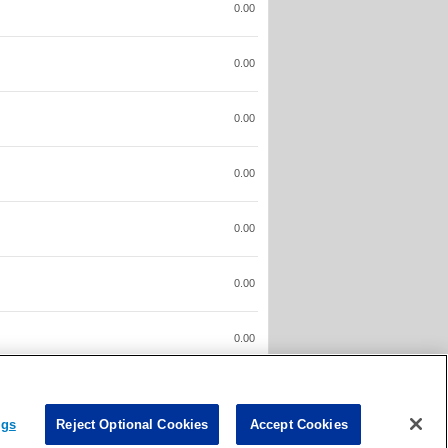
0.00
0.00
0.00
0.00
0.00
0.00
0.00
0.00
ngs
Reject Optional Cookies
Accept Cookies