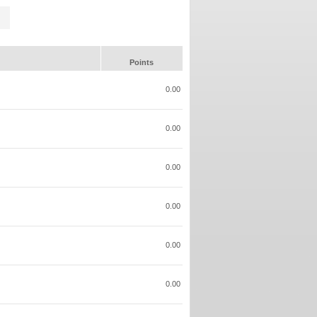
Points
0.00
0.00
0.00
0.00
0.00
0.00