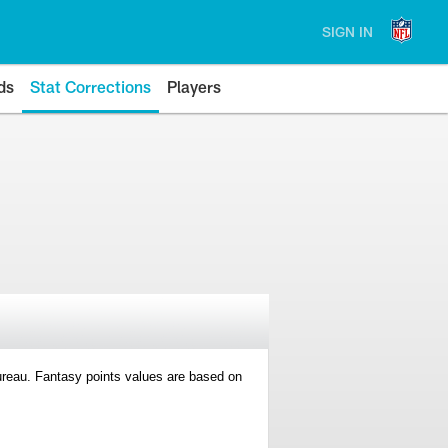
SIGN IN
ds
Stat Corrections
Players
 Bureau. Fantasy points values are based on