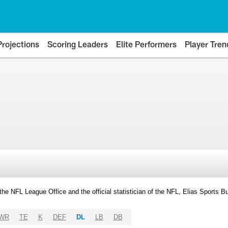
Projections
Scoring Leaders
Elite Performers
Player Tren
y the NFL League Office and the official statistician of the NFL, Elias Sports
WR
TE
K
DEF
DL
LB
DB