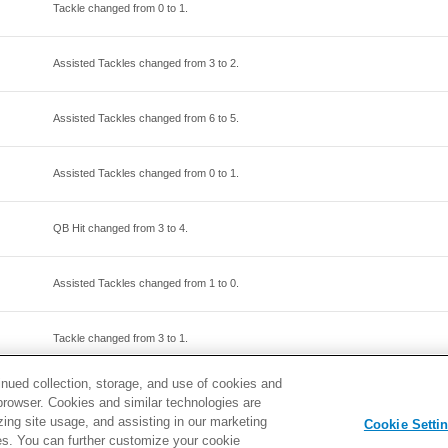
Tackle changed from
0
to
1
.
Assisted Tackles changed from
3
to
2
.
Assisted Tackles changed from
6
to
5
.
Assisted Tackles changed from
0
to
1
.
QB Hit changed from
3
to
4
.
Assisted Tackles changed from
1
to
0
.
Tackle changed from
3
to
1
.
inued collection, storage, and use of cookies and
Assisted Tackles changed from
0
to
1
.
d browser. Cookies and similar technologies are
zing site usage, and assisting in our marketing
Cookie Setti
ties. You can further customize your cookie