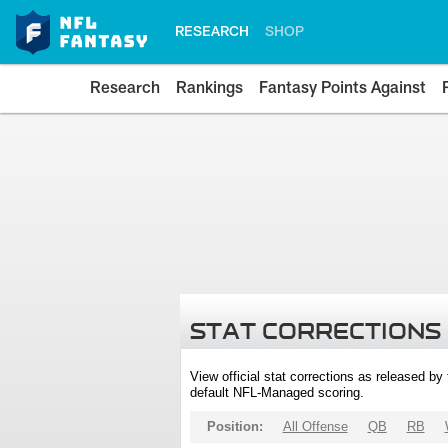
RESEARCH
SHOP
Research
Rankings
Fantasy Points Against
STAT CORRECTIONS
View official stat corrections as released b
default NFL-Managed scoring.
Position:
All Offense
QB
RB