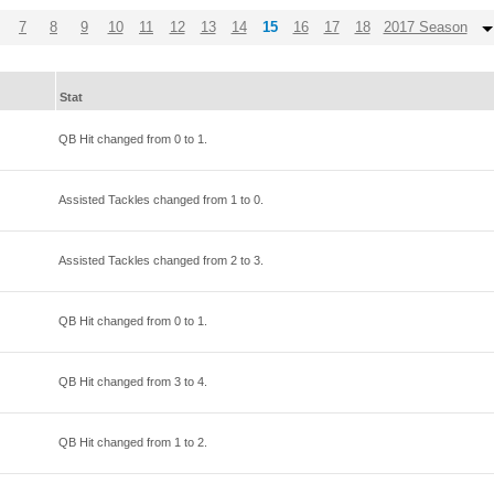
7
8
9
10
11
12
13
14
15
16
17
18
2017 Season
Stat
QB Hit changed from
0
to
1
.
Assisted Tackles changed from
1
to
0
.
Assisted Tackles changed from
2
to
3
.
QB Hit changed from
0
to
1
.
QB Hit changed from
3
to
4
.
QB Hit changed from
1
to
2
.