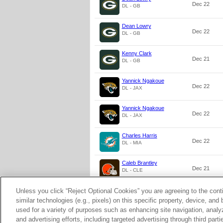
Dec 22
DL - GB
Dean Lowry
Dec 22
DL - GB
Kenny Clark
Dec 21
DL - GB
Yannick Ngakoue
Dec 22
DL - JAX
Yannick Ngakoue
Dec 22
DL - JAX
Charles Harris
Dec 22
DL - MIA
Caleb Brantley
Dec 21
DL - CLE
Unless you click “Reject Optional Cookies” you are agreeing to the cont
Caleb Brantley
Dec 21
DL - CLE
similar technologies (e.g., pixels) on this specific property, device, an
used for a variety of purposes such as enhancing site navigation, analy
and advertising efforts, including targeted advertising through third par