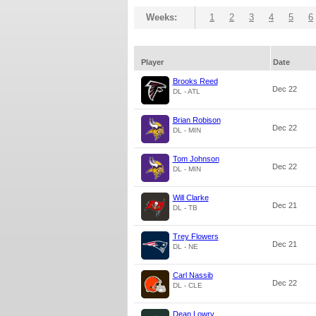
Weeks:
1
2
3
4
5
6
Player
Date
Brooks Reed
Dec 22
DL - ATL
Brian Robison
Dec 22
DL - MIN
Tom Johnson
Dec 22
DL - MIN
Will Clarke
Dec 21
DL - TB
Trey Flowers
Dec 21
DL - NE
Carl Nassib
Dec 22
DL - CLE
Dean Lowry