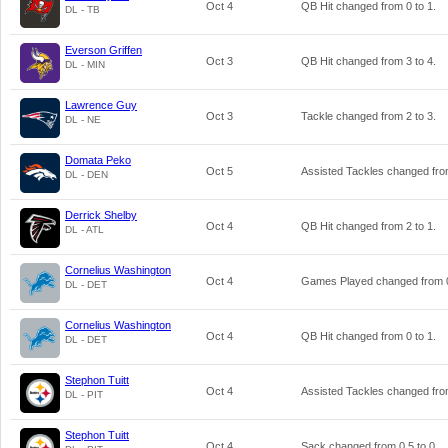
Oct 4
QB Hit changed from
0
to
1
.
DL - TB
Everson Griffen
Oct 3
QB Hit changed from
3
to
4
.
DL - MIN
Lawrence Guy
Oct 3
Tackle changed from
2
to
3
.
DL - NE
Domata Peko
Oct 5
Assisted Tackles changed fr
DL - DEN
Derrick Shelby
Oct 4
QB Hit changed from
2
to
1
.
DL - ATL
Cornelius Washington
Oct 4
Games Played changed from
DL - DET
Cornelius Washington
Oct 4
QB Hit changed from
0
to
1
.
DL - DET
Stephon Tuitt
Oct 4
Assisted Tackles changed fr
DL - PIT
Stephon Tuitt
Oct 4
Sack changed from
0.5
to
0
.