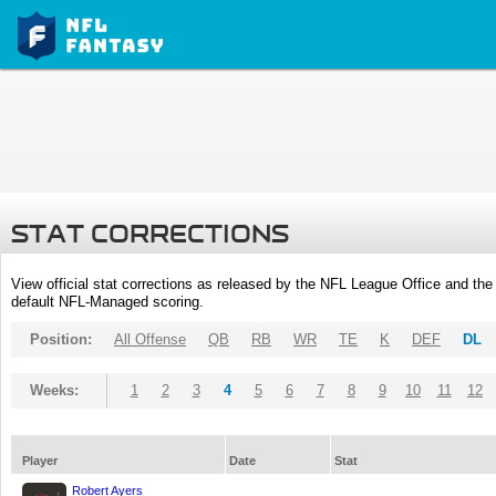
STAT CORRECTIONS
View official stat corrections as released by the NFL League Office and the 
default NFL-Managed scoring.
Position:
All Offense
QB
RB
WR
TE
K
DEF
DL
Weeks:
1
2
3
4
5
6
7
8
9
10
11
12
Player
Date
Stat
Robert Ayers