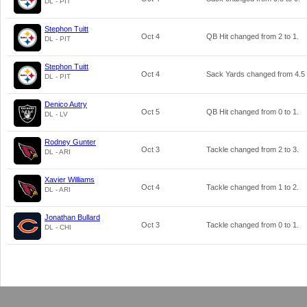
DL - PIT
Stephon Tuitt
Oct 4
QB Hit changed from
2
to
1
.
DL - PIT
Stephon Tuitt
Oct 4
Sack Yards changed from
4.5
DL - PIT
Denico Autry
Oct 5
QB Hit changed from
0
to
1
.
DL - LV
Rodney Gunter
Oct 3
Tackle changed from
2
to
3
.
DL - ARI
Xavier Williams
Oct 4
Tackle changed from
1
to
2
.
DL - ARI
Jonathan Bullard
Oct 3
Tackle changed from
0
to
1
.
DL - CHI