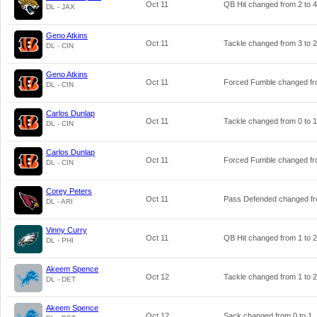
Oct 11
QB Hit changed from
2
to
4
DL - JAX
Geno Atkins
Oct 11
Tackle changed from
3
to
2
DL - CIN
Geno Atkins
Oct 11
Forced Fumble changed f
DL - CIN
Carlos Dunlap
Oct 11
Tackle changed from
0
to
1
DL - CIN
Carlos Dunlap
Oct 11
Forced Fumble changed f
DL - CIN
Corey Peters
Oct 11
Pass Defended changed f
DL - ARI
Vinny Curry
Oct 11
QB Hit changed from
1
to
2
DL - PHI
Akeem Spence
Oct 12
Tackle changed from
1
to
2
DL - DET
Akeem Spence
Oct 12
Sack changed from
0
to
1
.