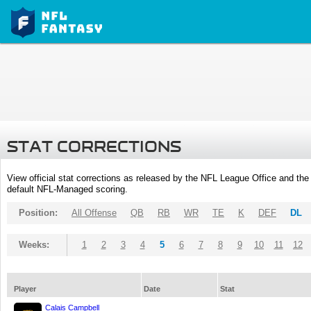
STAT CORRECTIONS
View official stat corrections as released by the NFL League Office and the 
default NFL-Managed scoring.
Position:
All Offense
QB
RB
WR
TE
K
DEF
DL
Weeks:
1
2
3
4
5
6
7
8
9
10
11
12
Player
Date
Stat
Calais Campbell