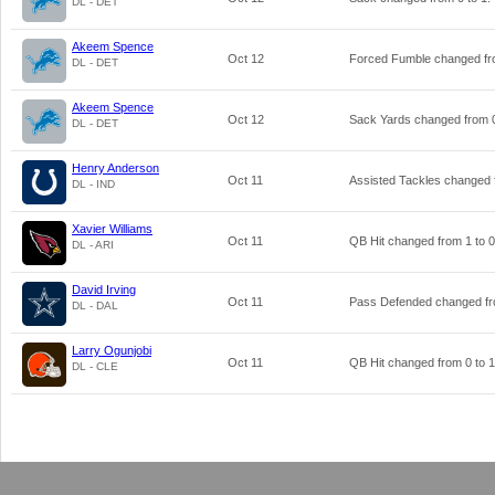
DL - DET
Akeem Spence
Oct 12
Forced Fumble changed f
DL - DET
Akeem Spence
Oct 12
Sack Yards changed from
DL - DET
Henry Anderson
Oct 11
Assisted Tackles changed
DL - IND
Xavier Williams
Oct 11
QB Hit changed from
1
to
0
DL - ARI
David Irving
Oct 11
Pass Defended changed f
DL - DAL
Larry Ogunjobi
Oct 11
QB Hit changed from
0
to
1
DL - CLE