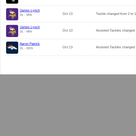
James Lynch
Oct 13
Tackle changed from
2
to
1
DL - MIN
James Lynch
Oct 13
Assisted Tackles changed
DL - MIN
Aaron Patrick
Oct 13
Assisted Tackles changed
DL - DEN