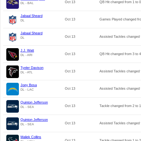
Oct 13
QB Hit changed from
1
to
0
DL - BAL
Jabaal Sheard
Oct 13
Games Played changed f
DL
Jabaal Sheard
Oct 13
Assisted Tackles changed
DL
J.J. Watt
Oct 13
QB Hit changed from
3
to
4
DL - ARI
Tyeler Davison
Oct 13
Assisted Tackles changed
DL - ATL
Joey Bosa
Oct 13
Assisted Tackles changed
DL - LAC
Quinton Jefferson
Oct 13
Tackle changed from
2
to
1
DL - SEA
Quinton Jefferson
Oct 13
Assisted Tackles changed
DL - SEA
Maliek Collins
Oct 13
Tackle changed from
1
to
2