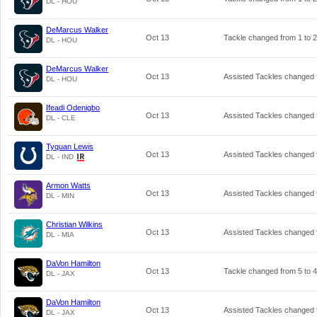
DL - HOU
DeMarcus Walker
Oct 13
Tackle changed from
1
to
2
DL - HOU
DeMarcus Walker
Oct 13
Assisted Tackles changed
DL - HOU
Ifeadi Odenigbo
Oct 13
Assisted Tackles changed
DL - CLE
Tyquan Lewis
Oct 13
Assisted Tackles changed
DL - IND
Armon Watts
Oct 13
Assisted Tackles changed
DL - MIN
Christian Wilkins
Oct 13
Assisted Tackles changed
DL - MIA
DaVon Hamilton
Oct 13
Tackle changed from
5
to
4
DL - JAX
DaVon Hamilton
Oct 13
Assisted Tackles changed
DL - JAX