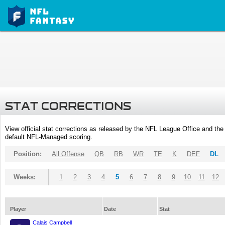
STAT CORRECTIONS
View official stat corrections as released by the NFL League Office and the 
default NFL-Managed scoring.
Position:
All Offense
QB
RB
WR
TE
K
DEF
DL
Weeks:
1
2
3
4
5
6
7
8
9
10
11
12
Player
Date
Stat
Calais Campbell