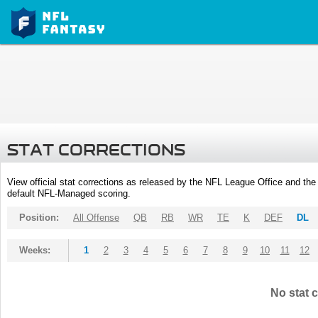
STAT CORRECTIONS
View official stat corrections as released by the NFL League Office and the 
default NFL-Managed scoring.
Position:
All Offense
QB
RB
WR
TE
K
DEF
DL
Weeks:
1
2
3
4
5
6
7
8
9
10
11
12
No stat c