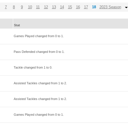
7
8
9
10
11
12
13
14
15
16
17
18
2023 Season
Stat
Games Played changed from
0
to
1
.
Pass Defended changed from
0
to
1
.
Tackle changed from
1
to
0
.
Assisted Tackles changed from
1
to
2
.
Assisted Tackles changed from
1
to
2
.
Games Played changed from
0
to
1
.