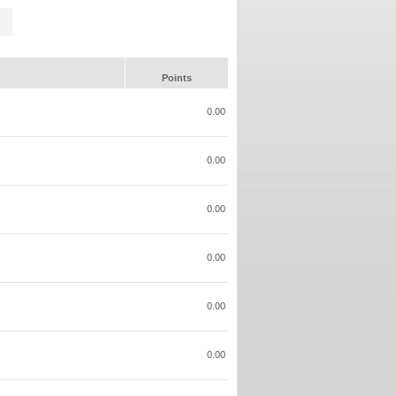
Points
0.00
0.00
0.00
0.00
0.00
0.00