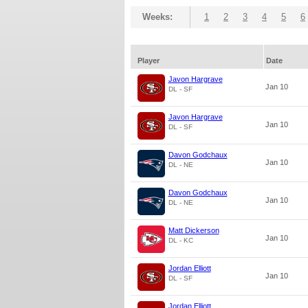
Weeks:
1
2
3
4
5
6
Player
Date
Javon Hargrave
Jan 10
DL - SF
Javon Hargrave
Jan 10
DL - SF
Davon Godchaux
Jan 10
DL - NE
Davon Godchaux
Jan 10
DL - NE
Matt Dickerson
Jan 10
DL - KC
Jordan Elliott
Jan 10
DL - SF
Jordan Elliott