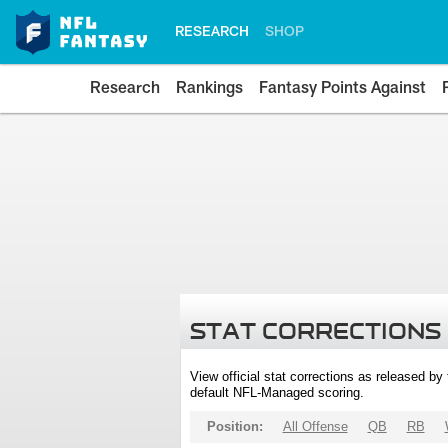
RESEARCH
SHOP
Research
Rankings
Fantasy Points Against
STAT CORRECTIONS
View official stat corrections as released b
default NFL-Managed scoring.
Position:
All Offense
QB
RB