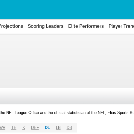
Projections
Scoring Leaders
Elite Performers
Player Tren
y the NFL League Office and the official statistician of the NFL, Elias Sports
WR
TE
K
DEF
DL
LB
DB