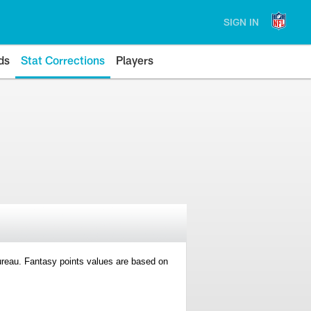
SIGN IN
ds
Stat Corrections
Players
 Bureau. Fantasy points values are based on