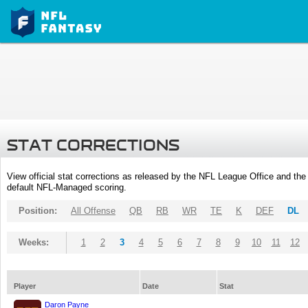
STAT CORRECTIONS
View official stat corrections as released by the NFL League Office and the 
default NFL-Managed scoring.
Position:
All Offense
QB
RB
WR
TE
K
DEF
DL
Weeks:
1
2
3
4
5
6
7
8
9
10
11
12
Player
Date
Stat
Daron Payne