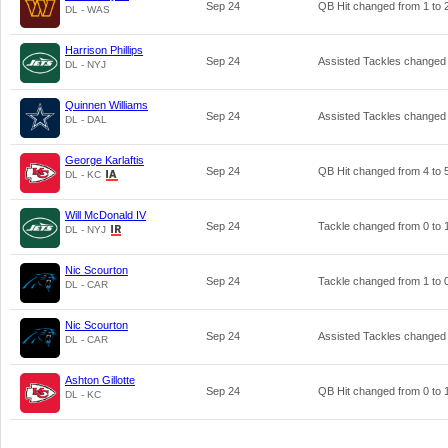
Sep 24
QB Hit changed from
1
to
DL - WAS
Harrison Phillips
Sep 24
Assisted Tackles changed
DL - NYJ
Quinnen Williams
Sep 24
Assisted Tackles changed
DL - DAL
George Karlaftis
Sep 24
QB Hit changed from
4
to
DL - KC
Will McDonald IV
Sep 24
Tackle changed from
0
to
DL - NYJ
Nic Scourton
Sep 24
Tackle changed from
1
to
DL - CAR
Nic Scourton
Sep 24
Assisted Tackles changed
DL - CAR
Ashton Gillotte
Sep 24
QB Hit changed from
0
to
DL - KC