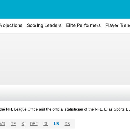
Projections
Scoring Leaders
Elite Performers
Player Tren
y the NFL League Office and the official statistician of the NFL, Elias Sports
WR
TE
K
DEF
DL
LB
DB