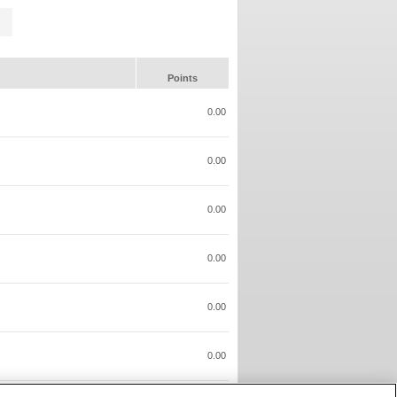
Points
0.00
0.00
0.00
0.00
0.00
0.00