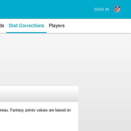
SIGN IN
ds
Stat Corrections
Players
 Bureau. Fantasy points values are based on