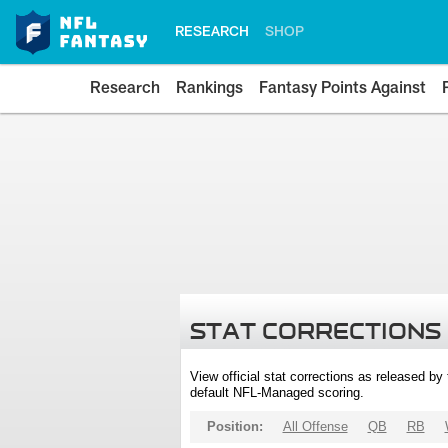
RESEARCH
SHOP
Research
Rankings
Fantasy Points Against
STAT CORRECTIONS
View official stat corrections as released b
default NFL-Managed scoring.
Position:
All Offense
QB
RB