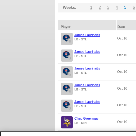
Weeks:
1
2
3
4
5
6
Player
Date
James Laurinaitis
Oct 10
LB - STL
James Laurinaitis
Oct 10
LB - STL
James Laurinaitis
Oct 10
LB - STL
James Laurinaitis
Oct 10
LB - STL
James Laurinaitis
Oct 10
LB - STL
Chad Greenway
Oct 10
LB - MIN