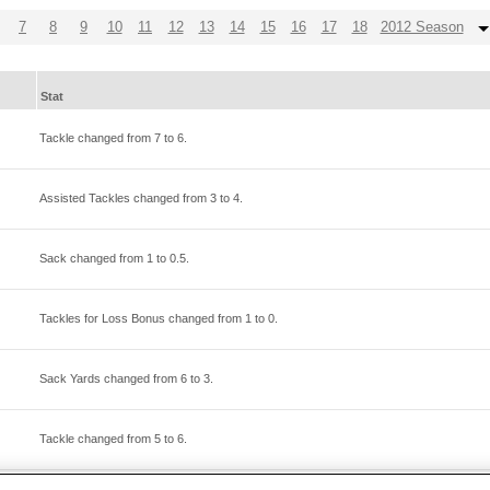
7
8
9
10
11
12
13
14
15
16
17
18
2012 Season
Stat
Tackle changed from
7
to
6
.
Assisted Tackles changed from
3
to
4
.
Sack changed from
1
to
0.5
.
Tackles for Loss Bonus changed from
1
to
0
.
Sack Yards changed from
6
to
3
.
Tackle changed from
5
to
6
.