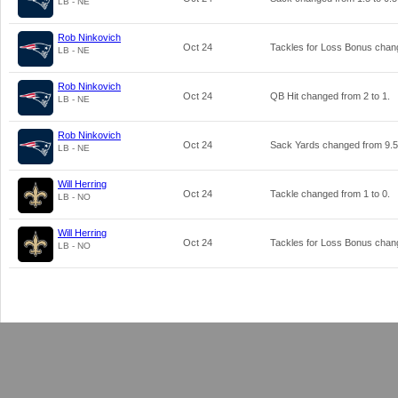
LB - NE
Rob Ninkovich
Oct 24
Tackles for Loss Bonus cha
LB - NE
Rob Ninkovich
Oct 24
QB Hit changed from
2
to
1
.
LB - NE
Rob Ninkovich
Oct 24
Sack Yards changed from
9.5
LB - NE
Will Herring
Oct 24
Tackle changed from
1
to
0
.
LB - NO
Will Herring
Oct 24
Tackles for Loss Bonus cha
LB - NO