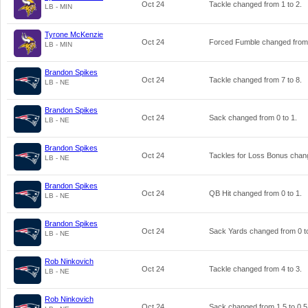
Oct 24
Tackle changed from
1
to
2
.
LB - MIN
Tyrone McKenzie
Oct 24
Forced Fumble changed fro
LB - MIN
Brandon Spikes
Oct 24
Tackle changed from
7
to
8
.
LB - NE
Brandon Spikes
Oct 24
Sack changed from
0
to
1
.
LB - NE
Brandon Spikes
Oct 24
Tackles for Loss Bonus cha
LB - NE
Brandon Spikes
Oct 24
QB Hit changed from
0
to
1
.
LB - NE
Brandon Spikes
Oct 24
Sack Yards changed from
0
t
LB - NE
Rob Ninkovich
Oct 24
Tackle changed from
4
to
3
.
LB - NE
Rob Ninkovich
Oct 24
Sack changed from
1.5
to
0.5