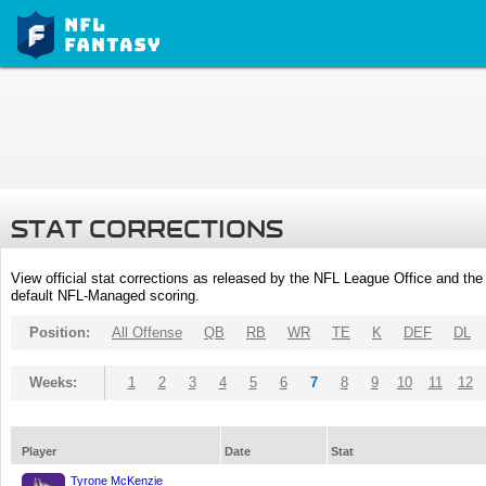
STAT CORRECTIONS
View official stat corrections as released by the NFL League Office and the 
default NFL-Managed scoring.
Position:
All Offense
QB
RB
WR
TE
K
DEF
DL
Weeks:
1
2
3
4
5
6
7
8
9
10
11
12
Player
Date
Stat
Tyrone McKenzie