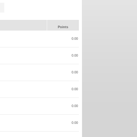
Points
0.00
0.00
0.00
0.00
0.00
0.00