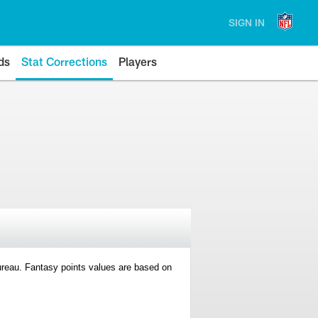
SIGN IN
ds
Stat Corrections
Players
 Bureau. Fantasy points values are based on