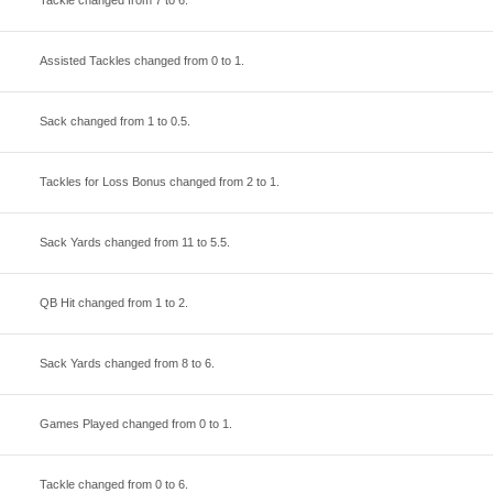
Tackle changed from
7
to
6
.
Assisted Tackles changed from
0
to
1
.
Sack changed from
1
to
0.5
.
Tackles for Loss Bonus changed from
2
to
1
.
Sack Yards changed from
11
to
5.5
.
QB Hit changed from
1
to
2
.
Sack Yards changed from
8
to
6
.
Games Played changed from
0
to
1
.
Tackle changed from
0
to
6
.