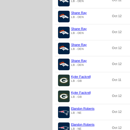
Oct 12
LB - DEN
Shane Ray
Oct 12
LB - DEN
Shane Ray
Oct 12
LB - DEN
Shane Ray
Oct 12
LB - DEN
Shane Ray
Oct 12
LB - DEN
Kyler Fackrell
Oct 11
LB - GB
Kyler Fackrell
Oct 12
LB - GB
Elandon Roberts
Oct 12
LB - NE
Elandon Roberts
Oct 12
LB - NE