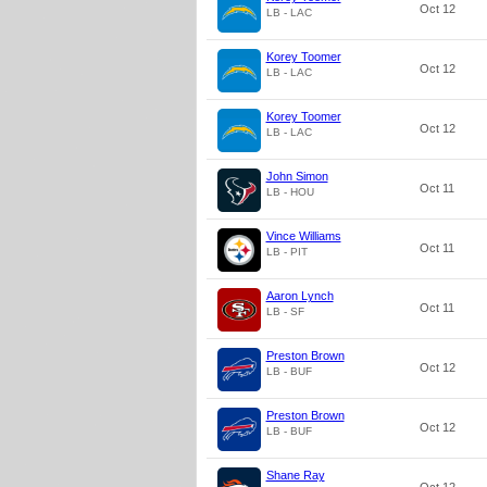
Oct 12
LB - LAC
Korey Toomer
Oct 12
LB - LAC
Korey Toomer
Oct 12
LB - LAC
John Simon
Oct 11
LB - HOU
Vince Williams
Oct 11
LB - PIT
Aaron Lynch
Oct 11
LB - SF
Preston Brown
Oct 12
LB - BUF
Preston Brown
Oct 12
LB - BUF
Shane Ray