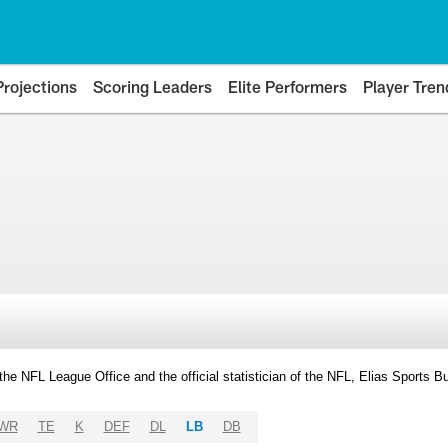
Projections
Scoring Leaders
Elite Performers
Player Tren
y the NFL League Office and the official statistician of the NFL, Elias Sports
WR
TE
K
DEF
DL
LB
DB