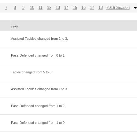
7
8
9
10
11
12
13
14
15
16
17
18
2016 Season
Stat
Assisted Tackles changed from
2
to
3
.
Pass Defended changed from
0
to
1
.
Tackle changed from
5
to
6
.
Assisted Tackles changed from
1
to
3
.
Pass Defended changed from
1
to
2
.
Pass Defended changed from
1
to
0
.