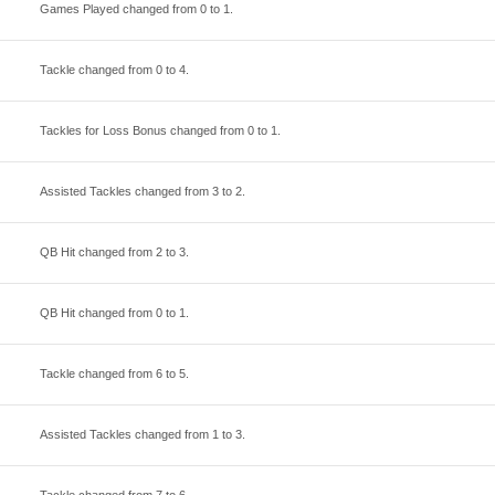
Games Played changed from
0
to
1
.
Tackle changed from
0
to
4
.
Tackles for Loss Bonus changed from
0
to
1
.
Assisted Tackles changed from
3
to
2
.
QB Hit changed from
2
to
3
.
QB Hit changed from
0
to
1
.
Tackle changed from
6
to
5
.
Assisted Tackles changed from
1
to
3
.