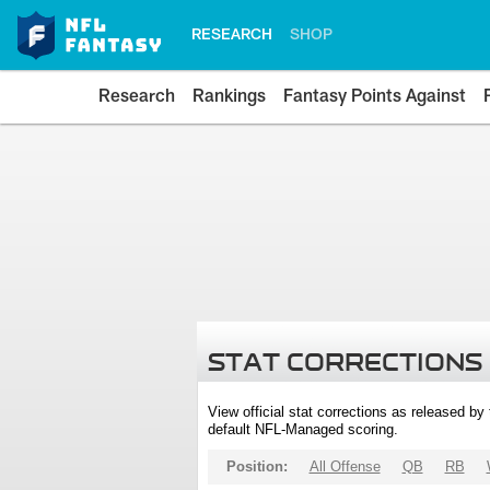
RESEARCH
SHOP
Research
Rankings
Fantasy Points Against
STAT CORRECTIONS
View official stat corrections as released b
default NFL-Managed scoring.
Position:
All Offense
QB
RB