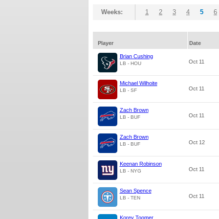
Weeks:
1
2
3
4
5
6
Player
Date
Brian Cushing
Oct 11
LB - HOU
Michael Wilhoite
Oct 11
LB - SF
Zach Brown
Oct 11
LB - BUF
Zach Brown
Oct 12
LB - BUF
Keenan Robinson
Oct 11
LB - NYG
Sean Spence
Oct 11
LB - TEN
Korey Toomer