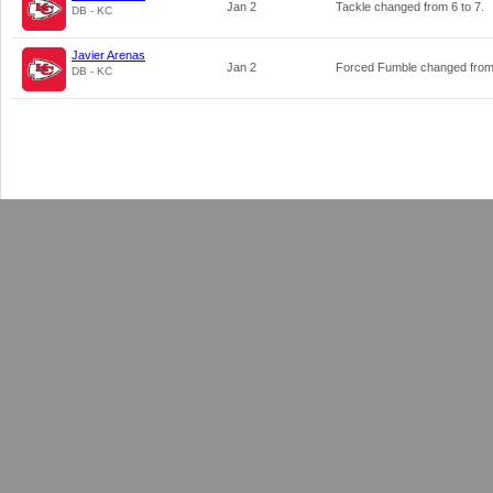
Jan 2
Tackle changed from
6
to
7
.
DB - KC
Javier Arenas
Jan 2
Forced Fumble changed fro
DB - KC