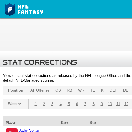
STAT CORRECTIONS
View official stat corrections as released by the NFL League Office and the 
default NFL-Managed scoring.
Position:
All Offense
QB
RB
WR
TE
K
DEF
DL
Weeks:
1
2
3
4
5
6
7
8
9
10
11
12
Player
Date
Stat
Javier Arenas