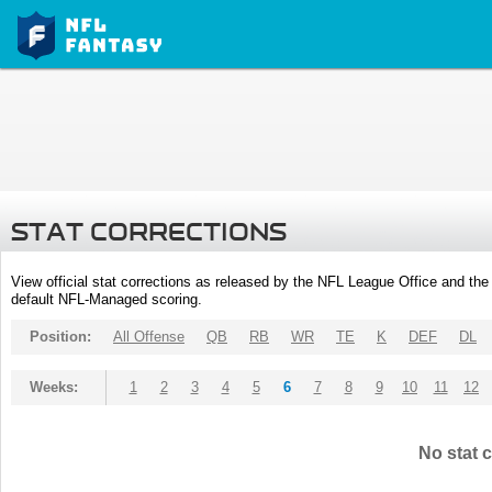
STAT CORRECTIONS
View official stat corrections as released by the NFL League Office and the 
default NFL-Managed scoring.
Position:
All Offense
QB
RB
WR
TE
K
DEF
DL
Weeks:
1
2
3
4
5
6
7
8
9
10
11
12
No stat c