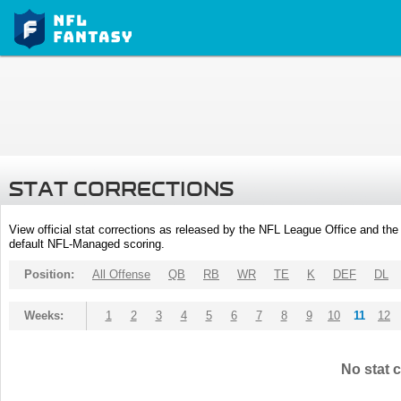
STAT CORRECTIONS
View official stat corrections as released by the NFL League Office and the 
default NFL-Managed scoring.
Position:
All Offense
QB
RB
WR
TE
K
DEF
DL
Weeks:
1
2
3
4
5
6
7
8
9
10
11
12
No stat c