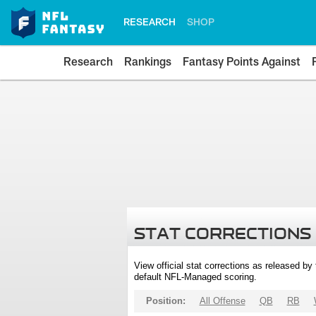
RESEARCH
SHOP
Research
Rankings
Fantasy Points Against
STAT CORRECTIONS
View official stat corrections as released b
default NFL-Managed scoring.
Position:
All Offense
QB
RB