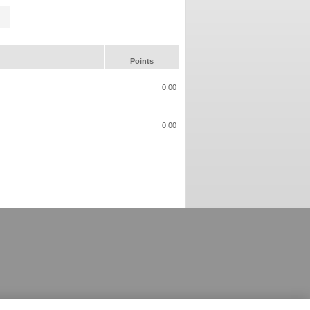
Points
0.00
0.00