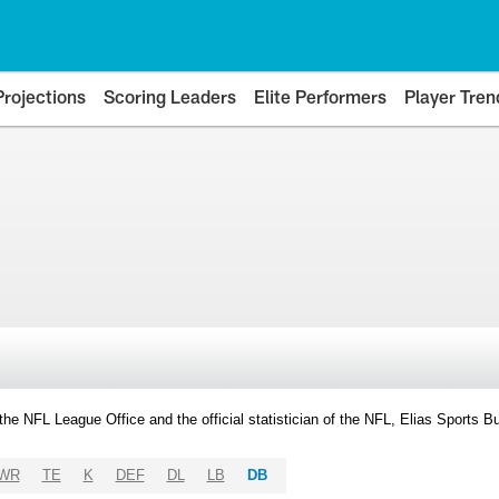
Projections
Scoring Leaders
Elite Performers
Player Tren
y the NFL League Office and the official statistician of the NFL, Elias Sports
WR
TE
K
DEF
DL
LB
DB