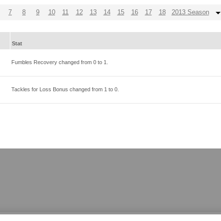
7
8
9
10
11
12
13
14
15
16
17
18
2013 Season
Stat
Fumbles Recovery changed from
0
to
1
.
Tackles for Loss Bonus changed from
1
to
0
.