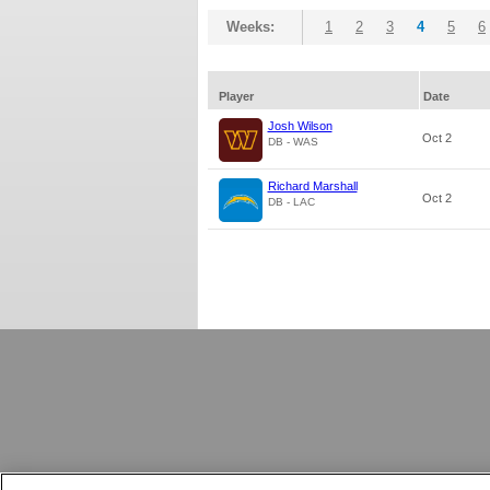
Weeks:
1
2
3
4
5
6
Player
Date
Josh Wilson
Oct 2
DB - WAS
Richard Marshall
Oct 2
DB - LAC