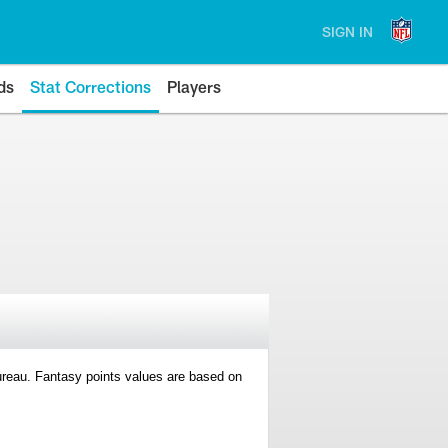
SIGN IN
ds
Stat Corrections
Players
 Bureau. Fantasy points values are based on