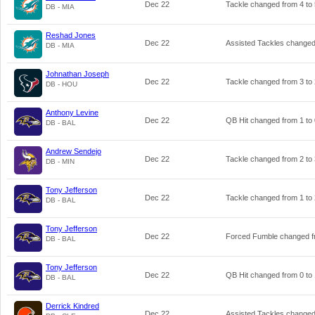
Dec 22
Tackle changed from
4
to
DB - MIA
Reshad Jones
Dec 22
Assisted Tackles change
DB - MIA
Johnathan Joseph
Dec 22
Tackle changed from
3
to
DB - HOU
Anthony Levine
Dec 22
QB Hit changed from
1
to
DB - BAL
Andrew Sendejo
Dec 22
Tackle changed from
2
to
DB - MIN
Tony Jefferson
Dec 22
Tackle changed from
1
to
DB - BAL
Tony Jefferson
Dec 22
Forced Fumble changed 
DB - BAL
Tony Jefferson
Dec 22
QB Hit changed from
0
to
DB - BAL
Derrick Kindred
Dec 22
Assisted Tackles change