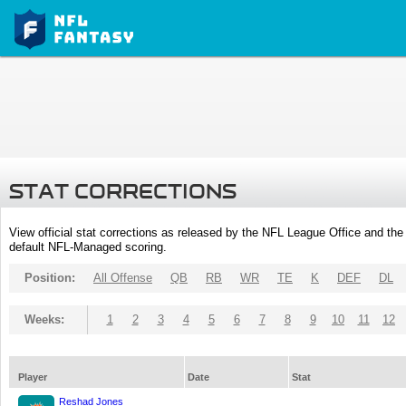
STAT CORRECTIONS
View official stat corrections as released by the NFL League Office and the 
default NFL-Managed scoring.
Position:
All Offense
QB
RB
WR
TE
K
DEF
DL
Weeks:
1
2
3
4
5
6
7
8
9
10
11
12
Player
Date
Stat
Reshad Jones