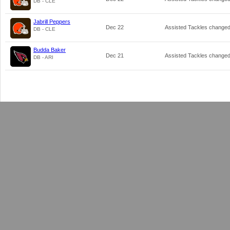
DB - CLE
Jabrill Peppers
Dec 22
Assisted Tackles change
DB - CLE
Budda Baker
Dec 21
Assisted Tackles change
DB - ARI