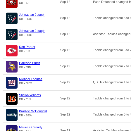
Sep 12
Pass Defended changed 
DB - SF
Johnathan Joseph
Sep 12
Tackle changed from
5
to
DB - HOU
Johnathan Joseph
Sep 12
Assisted Tackles changed
DB - HOU
Ron Parker
Sep 12
Tackle changed from
6
to
DB - KC
Harrison Smith
Sep 12
Tackle changed from
7
to
DB - MIN
Michael Thomas
Sep 12
QB Hit changed from
1
to
DB - NYG
Shawn Williams
Sep 12
Tackle changed from
1
to
DB - CIN
Bradley McDougald
Sep 12
Tackle changed from
5
to
DB - SEA
Maurice Canady
Sep 12
Assisted Tackles changed