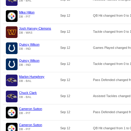
DB - BAL
Mike Hilton
Sep 12
QB Hit changed from
0
to
DB - PIT
Josh Harvey-Clemons
Sep 12
Tackle changed from
0
to
DB - WAS
Quincy Wilson
Sep 12
Games Played changed f
DB - IND
Quincy Wilson
Sep 12
Tackle changed from
0
to
DB - IND
Marlon Humphrey
Sep 12
Pass Defended changed 
DB - BAL
Chuck Clark
Sep 12
Assisted Tackles changed
DB - BAL
Cameron Sutton
Sep 12
Pass Defended changed 
DB - PIT
Cameron Sutton
Sep 12
QB Hit changed from
1
to
DB - PIT