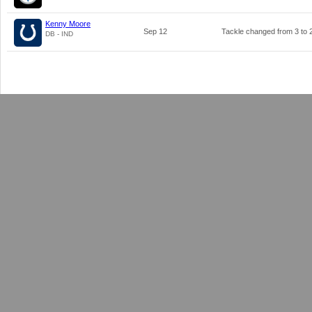
Kenny Moore
Sep 12
Tackle changed from
3
to
DB - IND