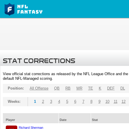
STAT CORRECTIONS
View official stat corrections as released by the NFL League Office and the 
default NFL-Managed scoring.
Position:
All Offense
QB
RB
WR
TE
K
DEF
DL
Weeks:
1
2
3
4
5
6
7
8
9
10
11
12
Player
Date
Stat
Richard Sherman