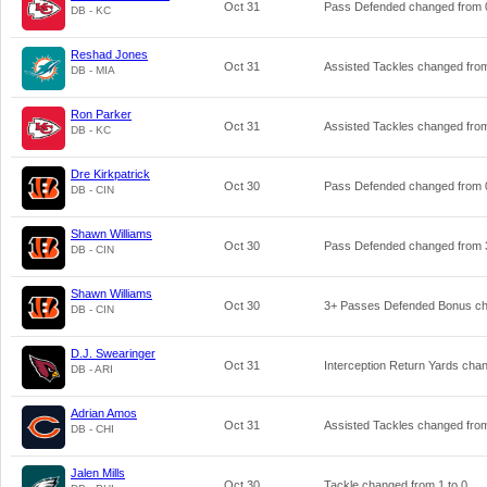
Oct 31
Pass Defended changed from
DB - KC
Reshad Jones
Oct 31
Assisted Tackles changed fr
DB - MIA
Ron Parker
Oct 31
Assisted Tackles changed fr
DB - KC
Dre Kirkpatrick
Oct 30
Pass Defended changed from
DB - CIN
Shawn Williams
Oct 30
Pass Defended changed from
DB - CIN
Shawn Williams
Oct 30
3+ Passes Defended Bonus c
DB - CIN
D.J. Swearinger
Oct 31
Interception Return Yards ch
DB - ARI
Adrian Amos
Oct 31
Assisted Tackles changed fr
DB - CHI
Jalen Mills
Oct 30
Tackle changed from
1
to
0
.