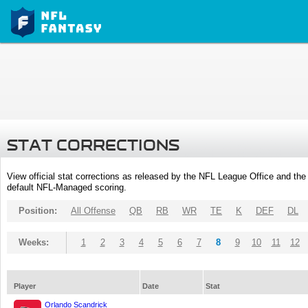
STAT CORRECTIONS
View official stat corrections as released by the NFL League Office and the 
default NFL-Managed scoring.
Position:
All Offense
QB
RB
WR
TE
K
DEF
DL
Weeks:
1
2
3
4
5
6
7
8
9
10
11
12
Player
Date
Stat
Orlando Scandrick