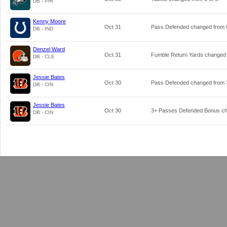
DB - PHI
Kenny Moore
Oct 31
Pass Defended changed from
DB - IND
Denzel Ward
Oct 31
Fumble Return Yards changed
DB - CLE
Jessie Bates
Oct 30
Pass Defended changed from
DB - CIN
Jessie Bates
Oct 30
3+ Passes Defended Bonus c
DB - CIN