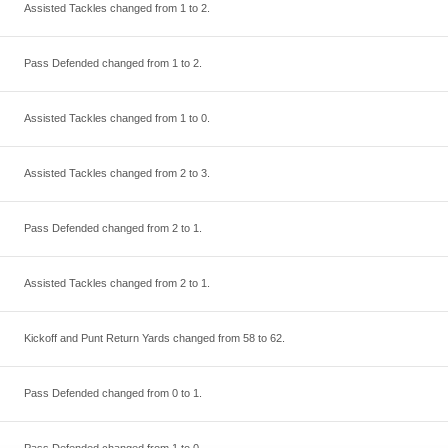
Assisted Tackles changed from
1
to
2
.
Pass Defended changed from
1
to
2
.
Assisted Tackles changed from
1
to
0
.
Assisted Tackles changed from
2
to
3
.
Pass Defended changed from
2
to
1
.
Assisted Tackles changed from
2
to
1
.
Kickoff and Punt Return Yards changed from
58
to
62
.
Pass Defended changed from
0
to
1
.