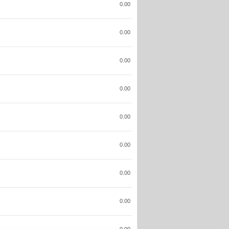
0.00
0.00
0.00
0.00
0.00
0.00
0.00
0.00