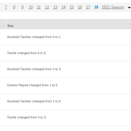
7
8
9
10
11
12
13
14
15
16
17
18
2021 Season
Stat
Assisted Tackles changed from
0
to
1
.
Tackle changed from
6
to
5
.
Assisted Tackles changed from
2
to
3
.
Games Played changed from
1
to
0
.
Assisted Tackles changed from
1
to
0
.
Tackle changed from
4
to
3
.