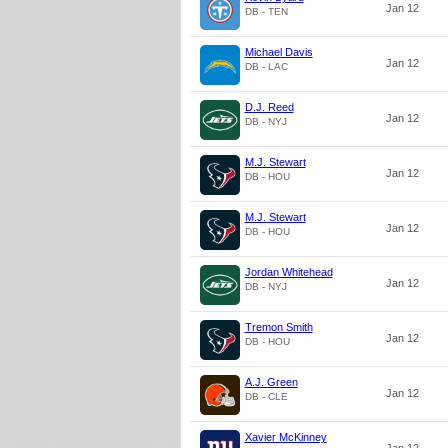
Jan 12
DB - TEN
Michael Davis
Jan 12
DB - LAC
D.J. Reed
Jan 12
DB - NYJ
M.J. Stewart
Jan 12
DB - HOU
M.J. Stewart
Jan 12
DB - HOU
Jordan Whitehead
Jan 12
DB - NYJ
Tremon Smith
Jan 12
DB - HOU
A.J. Green
Jan 12
DB - CLE
Xavier McKinney