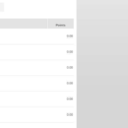
Points
0.00
0.00
0.00
0.00
0.00
0.00