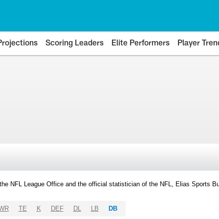
Projections
Scoring Leaders
Elite Performers
Player Tren
y the NFL League Office and the official statistician of the NFL, Elias Sports
WR
TE
K
DEF
DL
LB
DB