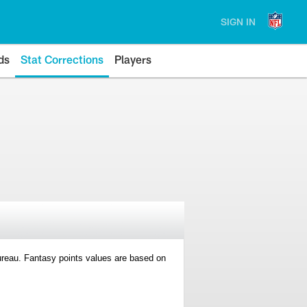
SIGN IN
ds
Stat Corrections
Players
 Bureau. Fantasy points values are based on