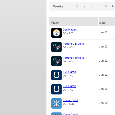
Weeks:
1
2
3
4
5
6
Player
Date
Joe Haden
Jan 12
DB - PIT
Terrence Brooks
Jan 12
DB - HOU
Terrence Brooks
Jan 12
DB - HOU
T.J. Carrie
Jan 12
DB - IND
T.J. Carrie
Jan 12
DB - IND
Kevin Byard
Jan 12
DB - TEN
Kevin Byard