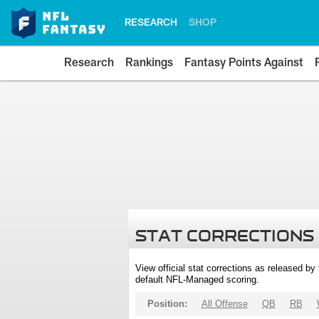
RESEARCH
SHOP
Research
Rankings
Fantasy Points Against
STAT CORRECTIONS
View official stat corrections as released b
default NFL-Managed scoring.
Position:
All Offense
QB
RB