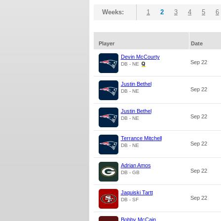
Weeks:
1
2
3
4
5
6
Player
Date
Devin McCourty
Sep 22
DB - NE
Justin Bethel
Sep 22
DB - NE
Justin Bethel
Sep 22
DB - NE
Terrance Mitchell
Sep 22
DB - NE
Adrian Amos
Sep 22
DB - GB
Jaquiski Tartt
Sep 22
DB - SF
Bobby McCain