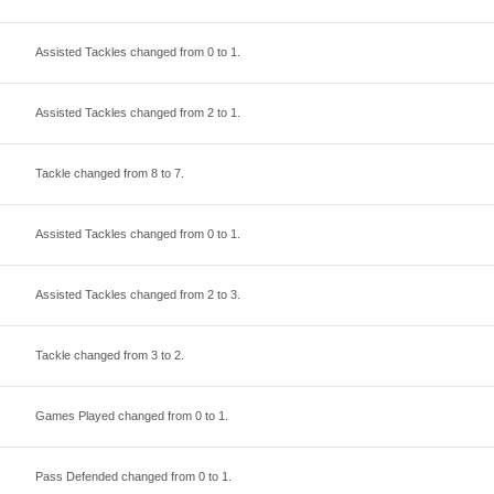
Assisted Tackles changed from
0
to
1
.
Assisted Tackles changed from
2
to
1
.
Tackle changed from
8
to
7
.
Assisted Tackles changed from
0
to
1
.
Assisted Tackles changed from
2
to
3
.
Tackle changed from
3
to
2
.
Games Played changed from
0
to
1
.
Pass Defended changed from
0
to
1
.