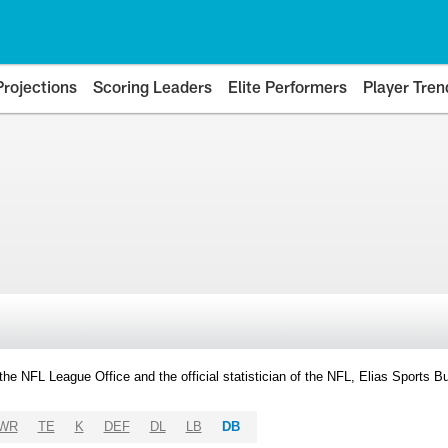
Projections
Scoring Leaders
Elite Performers
Player Tren
y the NFL League Office and the official statistician of the NFL, Elias Sports
WR
TE
K
DEF
DL
LB
DB