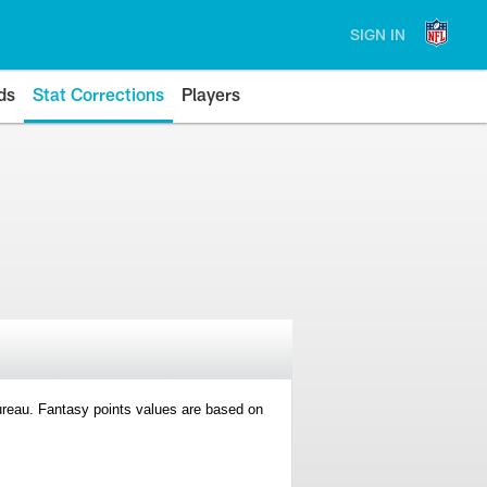
SIGN IN
ds
Stat Corrections
Players
 Bureau. Fantasy points values are based on