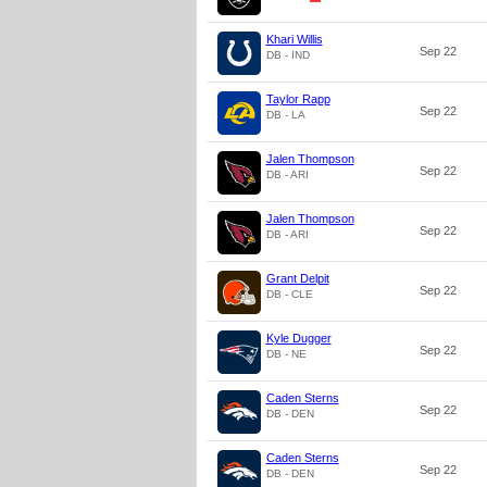
Khari Willis
Sep 22
DB - IND
Taylor Rapp
Sep 22
DB - LA
Jalen Thompson
Sep 22
DB - ARI
Jalen Thompson
Sep 22
DB - ARI
Grant Delpit
Sep 22
DB - CLE
Kyle Dugger
Sep 22
DB - NE
Caden Sterns
Sep 22
DB - DEN
Caden Sterns
Sep 22
DB - DEN