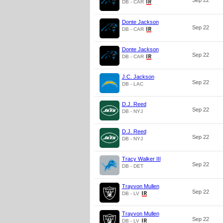
Sep 22
DB - CAR
Donte Jackson
Sep 22
DB - CAR
Donte Jackson
Sep 22
DB - CAR
J.C. Jackson
Sep 22
DB - LAC
D.J. Reed
Sep 22
DB - NYJ
D.J. Reed
Sep 22
DB - NYJ
Tracy Walker III
Sep 22
DB - DET
Trayvon Mullen
Sep 22
DB - LV
Trayvon Mullen
Sep 22
DB - LV