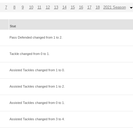
7
8
9
10
11
12
13
14
15
16
17
18
2021 Season
Stat
Pass Defended changed from
1
to
2
.
Tackle changed from
0
to
1
.
Assisted Tackles changed from
1
to
0
.
Assisted Tackles changed from
1
to
2
.
Assisted Tackles changed from
0
to
1
.
Assisted Tackles changed from
3
to
4
.