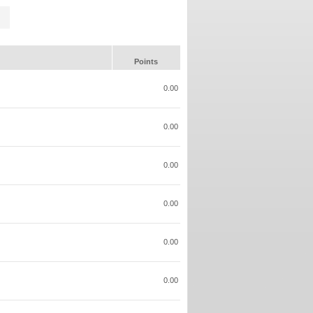
Points
0.00
0.00
0.00
0.00
0.00
0.00