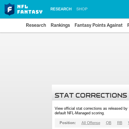
RESEARCH
SHOP
Research
Rankings
Fantasy Points Against
STAT CORRECTIONS
View official stat corrections as released b
default NFL-Managed scoring.
Position:
All Offense
QB
RB