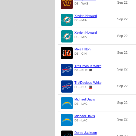
Sep 22
DB - WAS
Xavien Howard
Sep 22
DB - MIA
Xavien Howard
Sep 22
DB - MIA
Mike Hilton
Sep 22
DB - CIN
Tre'Davious White
Sep 22
DB - BUF
Tre'Davious White
Sep 22
DB - BUF
Michael Davis
Sep 22
DB - LAC
Michael Davis
Sep 22
DB - LAC
Donte Jackson