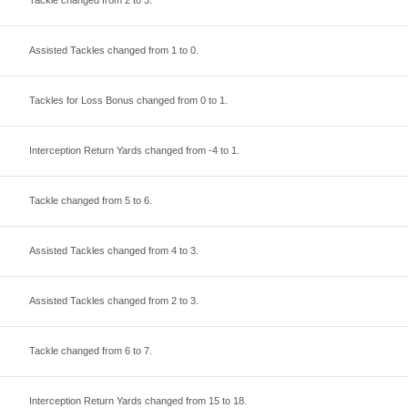
Tackle changed from
2
to
3
.
Assisted Tackles changed from
1
to
0
.
Tackles for Loss Bonus changed from
0
to
1
.
Interception Return Yards changed from
-4
to
1
.
Tackle changed from
5
to
6
.
Assisted Tackles changed from
4
to
3
.
Assisted Tackles changed from
2
to
3
.
Tackle changed from
6
to
7
.
Interception Return Yards changed from
15
to
18
.