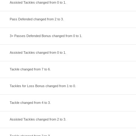
Assisted Tackles changed from
0
to
1
.
Pass Defended changed from
2
to
3
.
3+ Passes Defended Bonus changed from
0
to
1
.
Assisted Tackles changed from
0
to
1
.
Tackle changed from
7
to
6
.
Tackles for Loss Bonus changed from
1
to
0
.
Tackle changed from
4
to
3
.
Assisted Tackles changed from
2
to
3
.