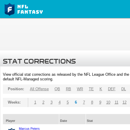
STAT CORRECTIONS
View official stat corrections as released by the NFL League Office and the 
default NFL-Managed scoring.
Position:
All Offense
QB
RB
WR
TE
K
DEF
DL
Weeks:
1
2
3
4
5
6
7
8
9
10
11
12
Player
Date
Stat
Marcus Peters