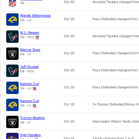
Oct 18
Assisted Tackles changed fr
DB
Ahkello Witherspoon
Oct 18
Pass Defended changed from
DB - LA
M.J. Stewart
Oct 18
Assisted Tackles changed fr
DB - HOU
Marcus Epps
Oct 18
Pass Defended changed from
DB - LV
Jeff Okudah
Oct 18
Pass Defended changed from
DB - HOU
Kamren Curl
Oct 18
Pass Defended changed from
DB - LA
Kamren Curl
Oct 18
3+ Passes Defended Bonus c
DB - LA
Tre'von Moehrig
Oct 18
Interception Return Yards ch
DB - LV
Kyle Hamilton
Oct 18
Tackle changed from
1
to
0
.