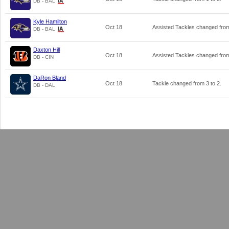
DB - BAL
Kyle Hamilton
Oct 18
Assisted Tackles changed fr
DB - BAL
Daxton Hill
Oct 18
Assisted Tackles changed fr
DB - CIN
DaRon Bland
Oct 18
Tackle changed from
3
to
2
.
DB - DAL