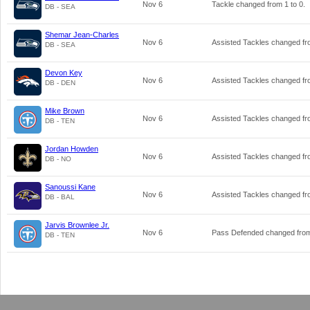
Nov 6
Tackle changed from
1
to
0
.
DB - SEA
Shemar Jean-Charles
Nov 6
Assisted Tackles changed f
DB - SEA
Devon Key
Nov 6
Assisted Tackles changed f
DB - DEN
Mike Brown
Nov 6
Assisted Tackles changed f
DB - TEN
Jordan Howden
Nov 6
Assisted Tackles changed f
DB - NO
Sanoussi Kane
Nov 6
Assisted Tackles changed f
DB - BAL
Jarvis Brownlee Jr.
Nov 6
Pass Defended changed fr
DB - TEN