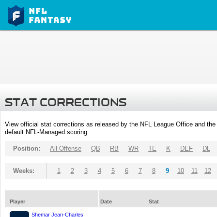
STAT CORRECTIONS
View official stat corrections as released by the NFL League Office and the 
default NFL-Managed scoring.
Position:
All Offense
QB
RB
WR
TE
K
DEF
DL
Weeks:
1
2
3
4
5
6
7
8
9
10
11
12
Player
Date
Stat
Shemar Jean-Charles