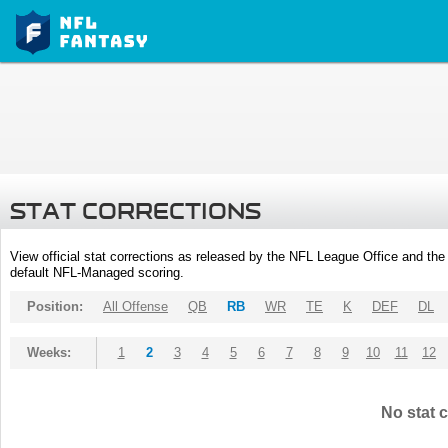
STAT CORRECTIONS
View official stat corrections as released by the NFL League Office and the 
default NFL-Managed scoring.
Position:
All Offense
QB
RB
WR
TE
K
DEF
DL
Weeks:
1
2
3
4
5
6
7
8
9
10
11
12
No stat c