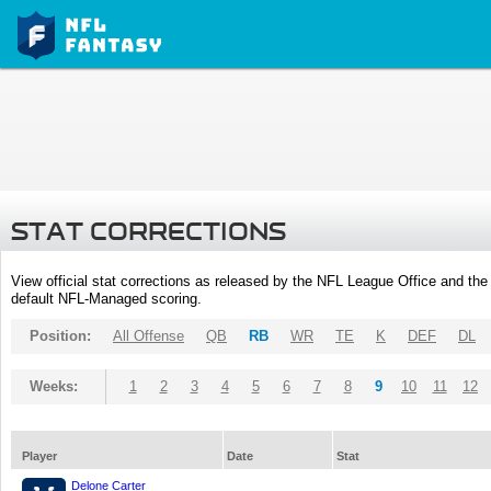
STAT CORRECTIONS
View official stat corrections as released by the NFL League Office and the 
default NFL-Managed scoring.
Position:
All Offense
QB
RB
WR
TE
K
DEF
DL
Weeks:
1
2
3
4
5
6
7
8
9
10
11
12
Player
Date
Stat
Delone Carter