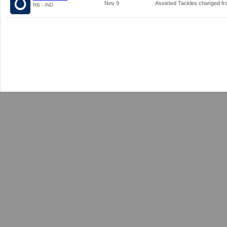
Nov 9
Assisted Tackles changed f
RB - IND