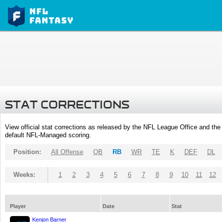
STAT CORRECTIONS
View official stat corrections as released by the NFL League Office and the 
default NFL-Managed scoring.
Position:
All Offense
QB
RB
WR
TE
K
DEF
DL
Weeks:
1
2
3
4
5
6
7
8
9
10
11
12
Player
Date
Stat
Kenjon Barner