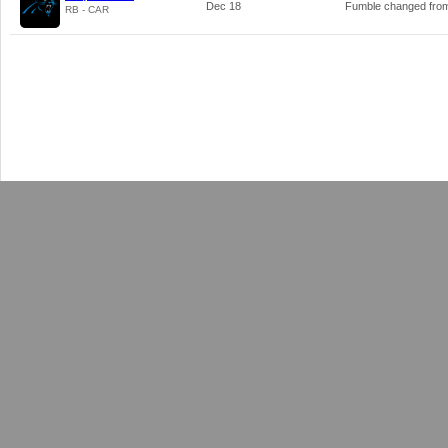
Dec 18
Fumble changed fr
RB - CAR