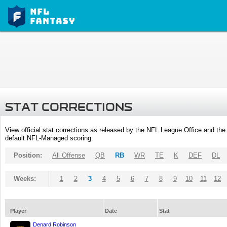
STAT CORRECTIONS
View official stat corrections as released by the NFL League Office and the 
default NFL-Managed scoring.
Position:
All Offense
QB
RB
WR
TE
K
DEF
DL
Weeks:
1
2
3
4
5
6
7
8
9
10
11
12
Player
Date
Stat
Denard Robinson