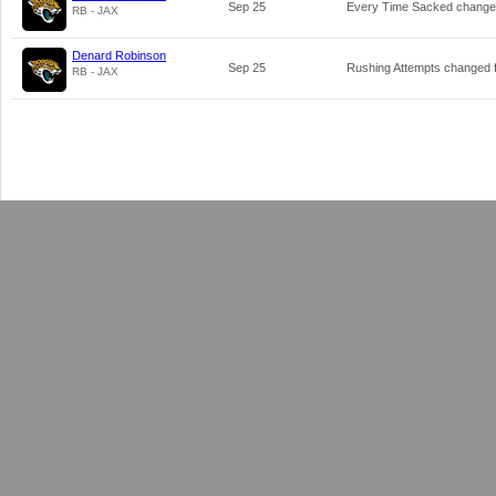
Sep 25
Every Time Sacked chang
RB - JAX
Denard Robinson
Sep 25
Rushing Attempts changed
RB - JAX