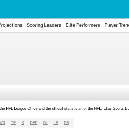
Projections
Scoring Leaders
Elite Performers
Player Tren
y the NFL League Office and the official statistician of the NFL, Elias Sports
WR
TE
K
DEF
DL
LB
DB