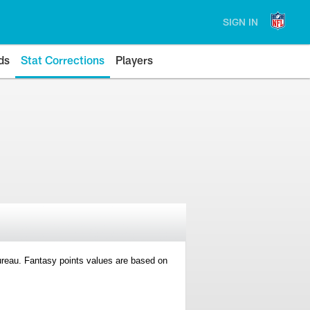
SIGN IN
ds
Stat Corrections
Players
 Bureau. Fantasy points values are based on