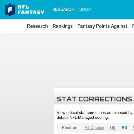
RESEARCH
SHOP
Research
Rankings
Fantasy Points Against
STAT CORRECTIONS
View official stat corrections as released b
default NFL-Managed scoring.
Position:
All Offense
QB
RB