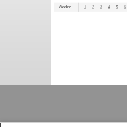
Weeks:
1
2
3
4
5
6