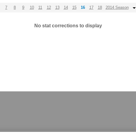
7
8
9
10
11
12
13
14
15
16
17
18
2014 Season
No stat corrections to display