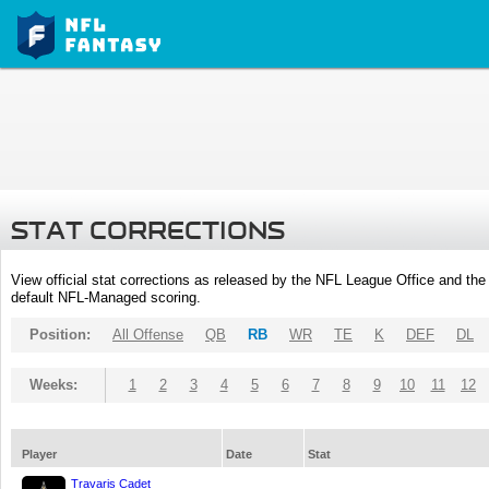
STAT CORRECTIONS
View official stat corrections as released by the NFL League Office and the 
default NFL-Managed scoring.
Position:
All Offense
QB
RB
WR
TE
K
DEF
DL
Weeks:
1
2
3
4
5
6
7
8
9
10
11
12
Player
Date
Stat
Travaris Cadet