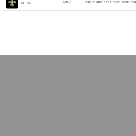
Jan 2
Kickoff and Punt Return Yards ch
RB - NO