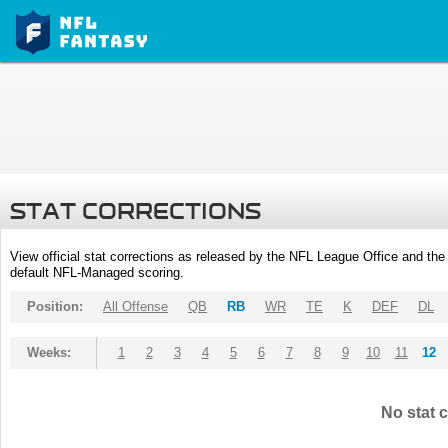
STAT CORRECTIONS
View official stat corrections as released by the NFL League Office and the 
default NFL-Managed scoring.
Position:
All Offense
QB
RB
WR
TE
K
DEF
DL
Weeks:
1
2
3
4
5
6
7
8
9
10
11
12
No stat c