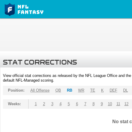
STAT CORRECTIONS
View official stat corrections as released by the NFL League Office and the 
default NFL-Managed scoring.
Position:
All Offense
QB
RB
WR
TE
K
DEF
DL
Weeks:
1
2
3
4
5
6
7
8
9
10
11
12
No stat c