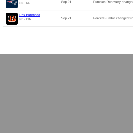
Sep 21
Fumbles Recovery change
RB - NE
Rex Burkhead
Sep 21
Forced Fumble changed f
RB - CIN