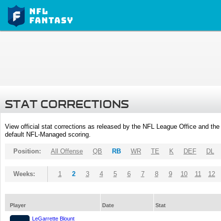
STAT CORRECTIONS
View official stat corrections as released by the NFL League Office and the 
default NFL-Managed scoring.
Position:
All Offense
QB
RB
WR
TE
K
DEF
DL
Weeks:
1
2
3
4
5
6
7
8
9
10
11
12
Player
Date
Stat
LeGarrette Blount