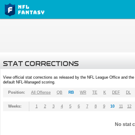
STAT CORRECTIONS
View official stat corrections as released by the NFL League Office and the 
default NFL-Managed scoring.
Position:
All Offense
QB
RB
WR
TE
K
DEF
DL
Weeks:
1
2
3
4
5
6
7
8
9
10
11
12
No stat c