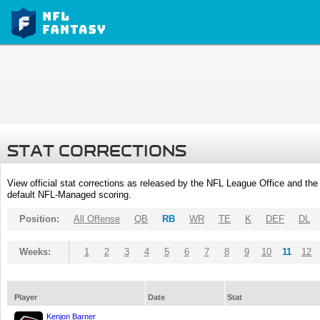
STAT CORRECTIONS
View official stat corrections as released by the NFL League Office and the 
default NFL-Managed scoring.
Position:
All Offense
QB
RB
WR
TE
K
DEF
DL
Weeks:
1
2
3
4
5
6
7
8
9
10
11
12
Player
Date
Stat
Kenjon Barner