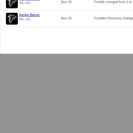
Nov 20
Fumble changed from
1
to
RB - ATL
Kenjon Barner
Nov 20
Fumbles Recovery chang
RB - ATL