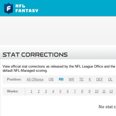
STAT CORRECTIONS
View official stat corrections as released by the NFL League Office and the 
default NFL-Managed scoring.
Position:
All Offense
QB
RB
WR
TE
K
DEF
DL
Weeks:
1
2
3
4
5
6
7
8
9
10
11
12
No stat c