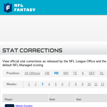
STAT CORRECTIONS
View official stat corrections as released by the NFL League Office and the 
default NFL-Managed scoring.
Position:
All Offense
QB
RB
WR
TE
K
DEF
DL
Weeks:
1
2
3
4
5
6
7
8
9
10
11
12
Player
Date
Stat
Melvin Gordon