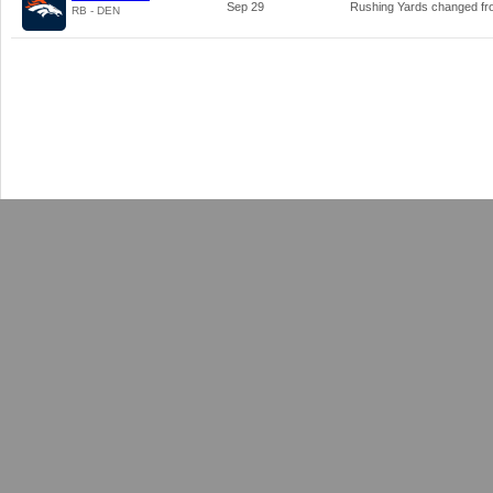
Sep 29
Rushing Yards changed f
RB - DEN