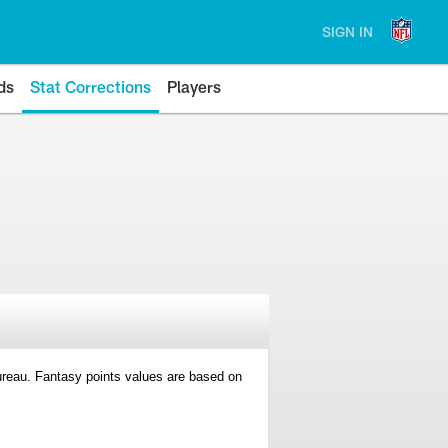
SIGN IN
ds
Stat Corrections
Players
 Bureau. Fantasy points values are based on