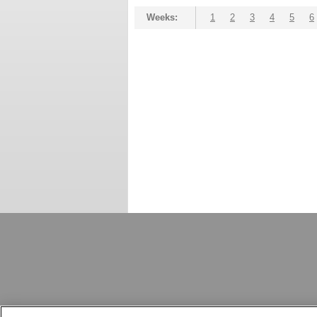
Weeks:
1
2
3
4
5
6