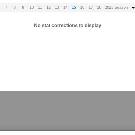
7
8
9
10
11
12
13
14
15
16
17
18
2023 Season
No stat corrections to display