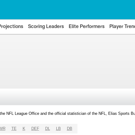
Projections
Scoring Leaders
Elite Performers
Player Tren
y the NFL League Office and the official statistician of the NFL, Elias Sports
WR
TE
K
DEF
DL
LB
DB