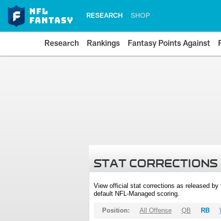
RESEARCH
SHOP
Research
Rankings
Fantasy Points Against
STAT CORRECTIONS
View official stat corrections as released b
default NFL-Managed scoring.
Position:
All Offense
QB
RB