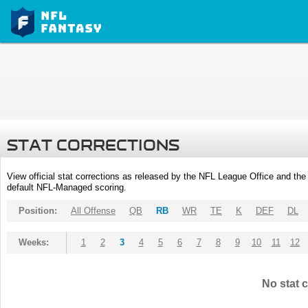
STAT CORRECTIONS
View official stat corrections as released by the NFL League Office and the 
default NFL-Managed scoring.
Position:
All Offense
QB
RB
WR
TE
K
DEF
DL
Weeks:
1
2
3
4
5
6
7
8
9
10
11
12
No stat c