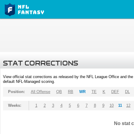
STAT CORRECTIONS
View official stat corrections as released by the NFL League Office and the 
default NFL-Managed scoring.
Position:
All Offense
QB
RB
WR
TE
K
DEF
DL
Weeks:
1
2
3
4
5
6
7
8
9
10
11
12
No stat c