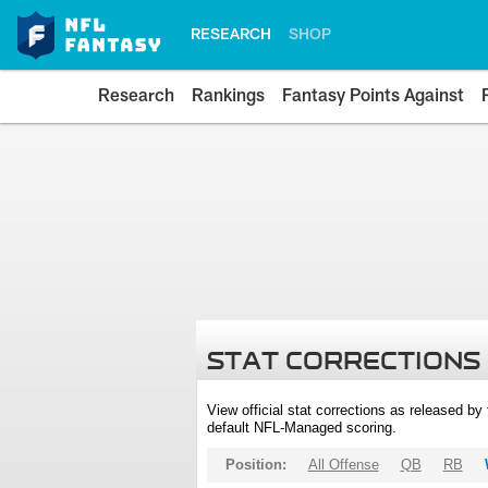
RESEARCH
SHOP
Research
Rankings
Fantasy Points Against
STAT CORRECTIONS
View official stat corrections as released b
default NFL-Managed scoring.
Position:
All Offense
QB
RB