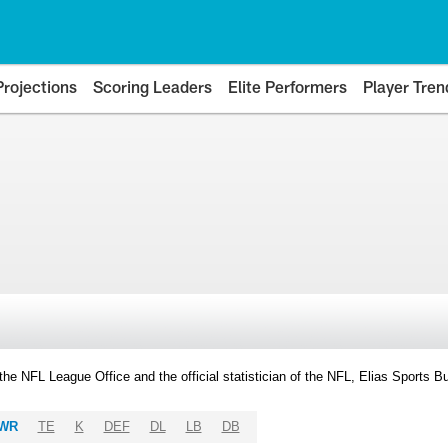
Projections
Scoring Leaders
Elite Performers
Player Tren
y the NFL League Office and the official statistician of the NFL, Elias Sports
WR
TE
K
DEF
DL
LB
DB