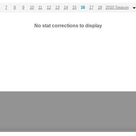
7
8
9
10
11
12
13
14
15
16
17
18
2010 Season
No stat corrections to display