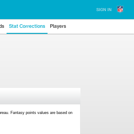
SIGN IN
ds
Stat Corrections
Players
 Bureau. Fantasy points values are based on