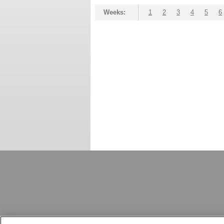
Weeks:
1
2
3
4
5
6