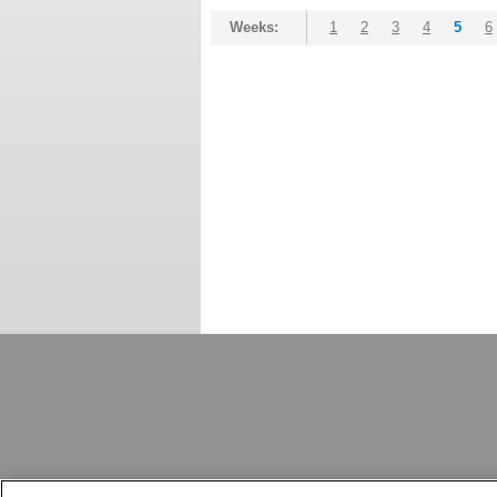
Weeks:
1
2
3
4
5
6