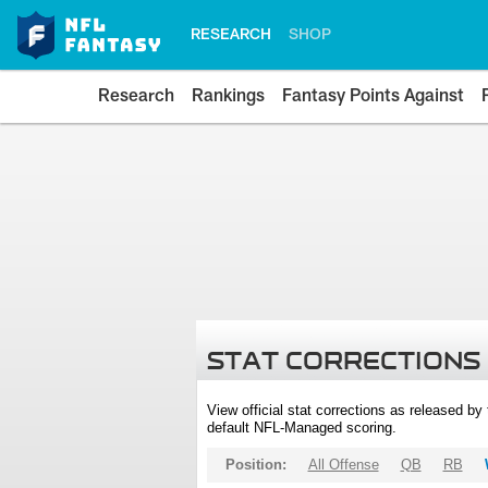
RESEARCH
SHOP
Research
Rankings
Fantasy Points Against
STAT CORRECTIONS
View official stat corrections as released b
default NFL-Managed scoring.
Position:
All Offense
QB
RB