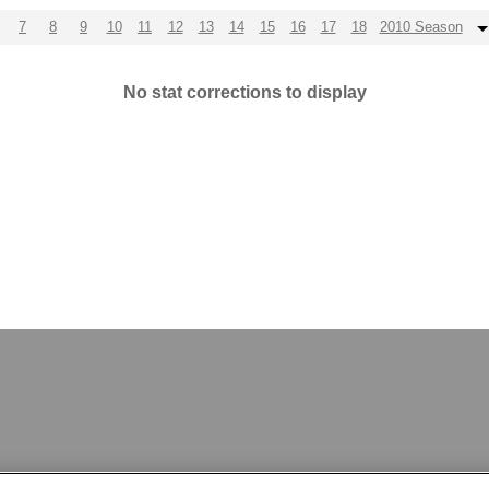
7
8
9
10
11
12
13
14
15
16
17
18
2010 Season
No stat corrections to display