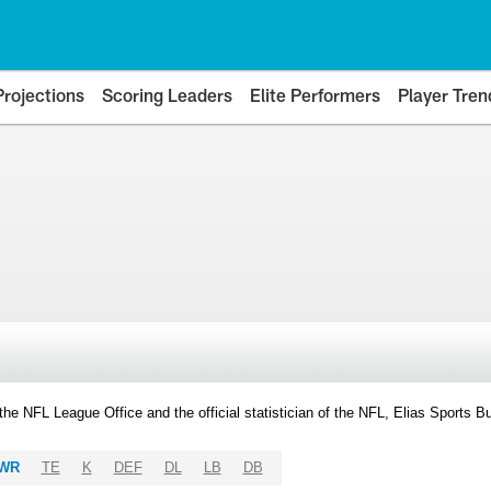
Projections
Scoring Leaders
Elite Performers
Player Tren
y the NFL League Office and the official statistician of the NFL, Elias Sports
WR
TE
K
DEF
DL
LB
DB