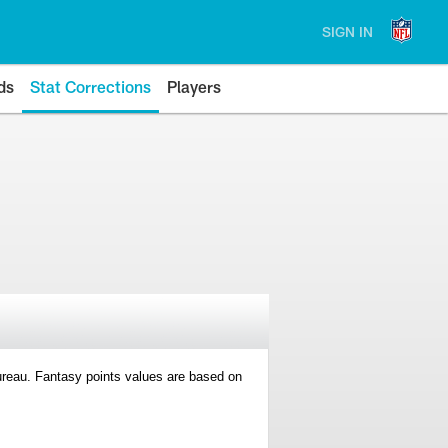
SIGN IN
ds
Stat Corrections
Players
 Bureau. Fantasy points values are based on