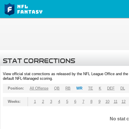
STAT CORRECTIONS
View official stat corrections as released by the NFL League Office and the 
default NFL-Managed scoring.
Position:
All Offense
QB
RB
WR
TE
K
DEF
DL
Weeks:
1
2
3
4
5
6
7
8
9
10
11
12
No stat c