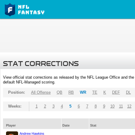
STAT CORRECTIONS
View official stat corrections as released by the NFL League Office and the 
default NFL-Managed scoring.
Position:
All Offense
QB
RB
WR
TE
K
DEF
DL
Weeks:
1
2
3
4
5
6
7
8
9
10
11
12
Player
Date
Stat
Andrew Hawkins