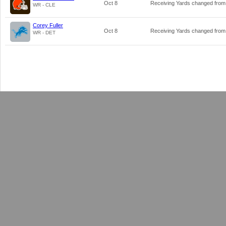
Oct 8
Receiving Yards changed fro
WR - CLE
Corey Fuller
Oct 8
Receiving Yards changed fro
WR - DET