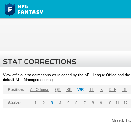
STAT CORRECTIONS
View official stat corrections as released by the NFL League Office and the 
default NFL-Managed scoring.
Position:
All Offense
QB
RB
WR
TE
K
DEF
DL
Weeks:
1
2
3
4
5
6
7
8
9
10
11
12
No stat c