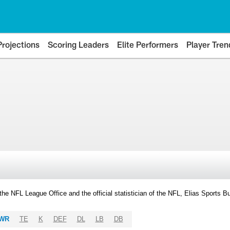
Projections
Scoring Leaders
Elite Performers
Player Tren
y the NFL League Office and the official statistician of the NFL, Elias Sports
WR
TE
K
DEF
DL
LB
DB