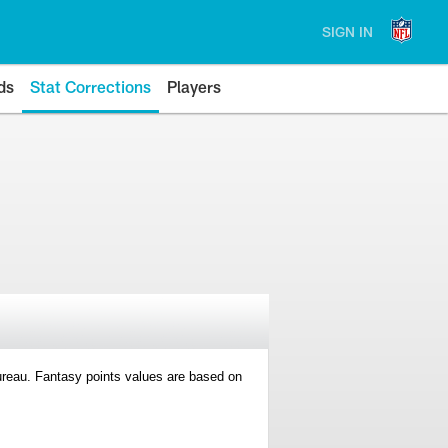
SIGN IN
ds
Stat Corrections
Players
 Bureau. Fantasy points values are based on