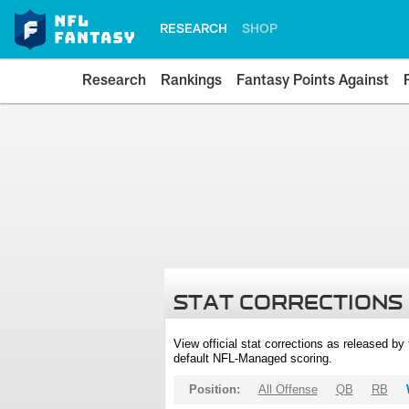
RESEARCH
SHOP
Research
Rankings
Fantasy Points Against
STAT CORRECTIONS
View official stat corrections as released b
default NFL-Managed scoring.
Position:
All Offense
QB
RB