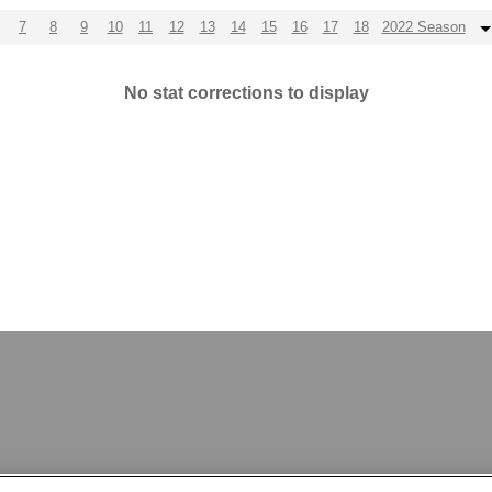
7
8
9
10
11
12
13
14
15
16
17
18
2022 Season
No stat corrections to display