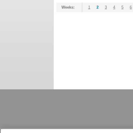
Weeks:
1
2
3
4
5
6