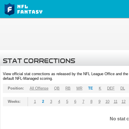
STAT CORRECTIONS
View official stat corrections as released by the NFL League Office and the 
default NFL-Managed scoring.
Position:
All Offense
QB
RB
WR
TE
K
DEF
DL
Weeks:
1
2
3
4
5
6
7
8
9
10
11
12
No stat c