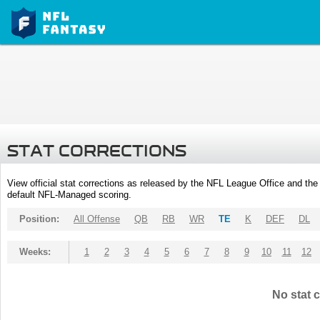
STAT CORRECTIONS
View official stat corrections as released by the NFL League Office and the 
default NFL-Managed scoring.
Position:
All Offense
QB
RB
WR
TE
K
DEF
DL
Weeks:
1
2
3
4
5
6
7
8
9
10
11
12
No stat c