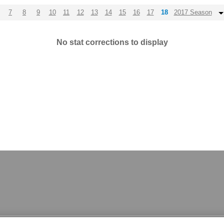
7
8
9
10
11
12
13
14
15
16
17
18
2017 Season
No stat corrections to display