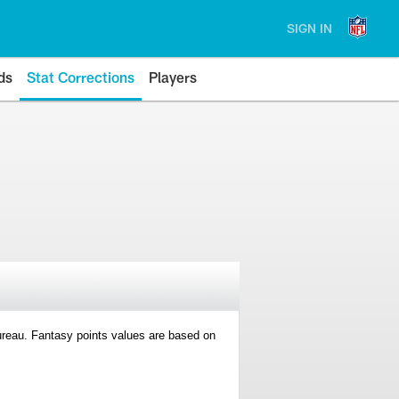
SIGN IN
ds
Stat Corrections
Players
 Bureau. Fantasy points values are based on