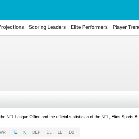
Projections
Scoring Leaders
Elite Performers
Player Tren
y the NFL League Office and the official statistician of the NFL, Elias Sports
WR
TE
K
DEF
DL
LB
DB