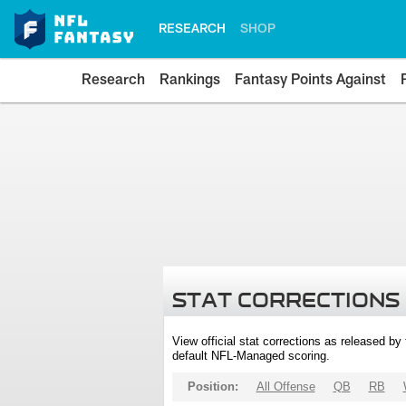
RESEARCH
SHOP
Research
Rankings
Fantasy Points Against
STAT CORRECTIONS
View official stat corrections as released b
default NFL-Managed scoring.
Position:
All Offense
QB
RB