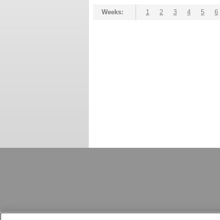
Weeks:
1
2
3
4
5
6