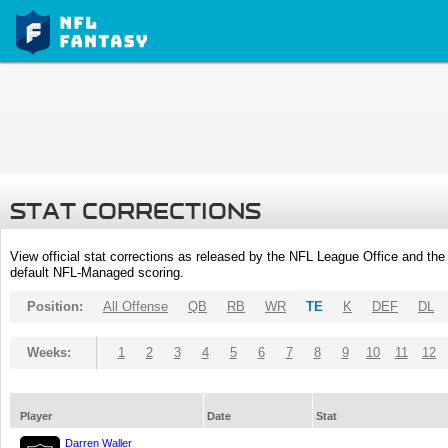
STAT CORRECTIONS
View official stat corrections as released by the NFL League Office and the 
default NFL-Managed scoring.
Position:
All Offense
QB
RB
WR
TE
K
DEF
DL
Weeks:
1
2
3
4
5
6
7
8
9
10
11
12
Player
Date
Stat
Darren Waller