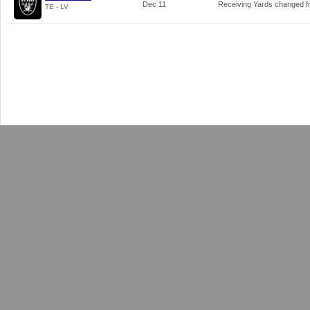
Dec 11
Receiving Yards changed 
TE - LV