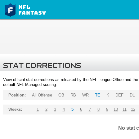
STAT CORRECTIONS
View official stat corrections as released by the NFL League Office and the 
default NFL-Managed scoring.
Position:
All Offense
QB
RB
WR
TE
K
DEF
DL
Weeks:
1
2
3
4
5
6
7
8
9
10
11
12
No stat c