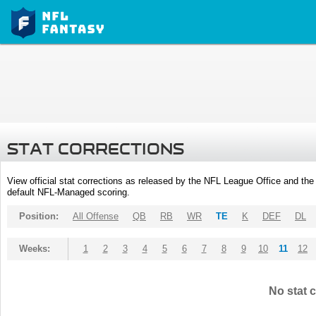
STAT CORRECTIONS
View official stat corrections as released by the NFL League Office and the 
default NFL-Managed scoring.
Position:
All Offense
QB
RB
WR
TE
K
DEF
DL
Weeks:
1
2
3
4
5
6
7
8
9
10
11
12
No stat c