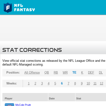
STAT CORRECTIONS
View official stat corrections as released by the NFL League Office and the 
default NFL-Managed scoring.
Position:
All Offense
QB
RB
WR
TE
K
DEF
DL
Weeks:
1
2
3
4
5
6
7
8
9
10
11
12
Player
Date
Stat
MyCole Pruitt