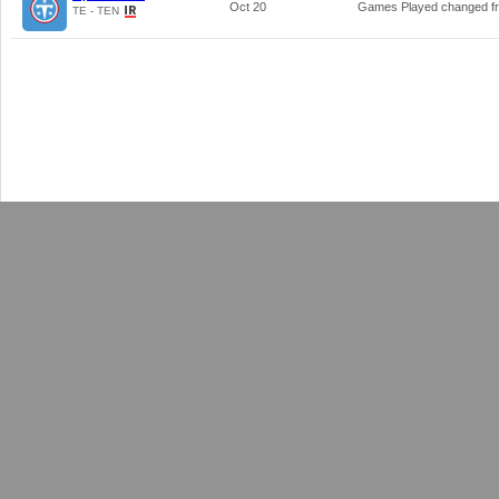
Oct 20
Games Played changed 
TE - TEN